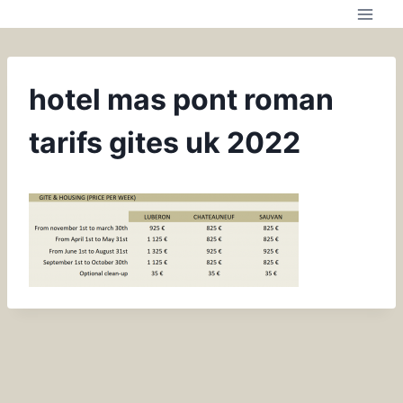
hotel mas pont roman
tarifs gites uk 2022