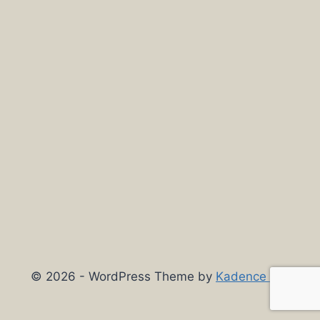
© 2026 - WordPress Theme by
Kadence WP